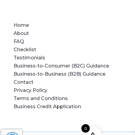
Home
About
FAQ
Checklist
Testimonials
Business-to-Consumer (B2C) Guidance
Business-to-Business (B2B) Guidance
Contact
Privacy Policy
Terms and Conditions
Business Credit Application
0