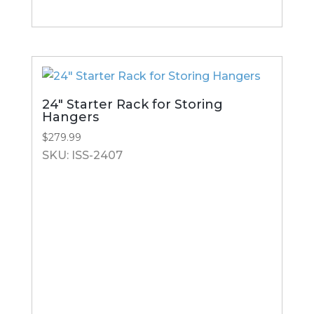
24″ Starter Rack for Storing
Hangers
$
279.99
SKU: ISS-2407