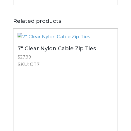
Related products
7″ Clear Nylon Cable Zip Ties
$
27.99
SKU: CT7