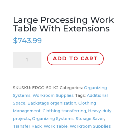
Large Processing Work
Table With Extensions
$
743.99
Large
ADD TO CART
Processing
Work
Table
With
SKU:
ERGO-50-K2
Categories:
Organizing
Extensions
Systems
,
Workroom Supplies
Tags:
Additional
quantity
Space
,
Backstage organization
,
Clothing
Management
,
Clothing transferring
,
Heavy-duty
projects
,
Organizing Systems
,
Storage Saver
,
Transfer Rack
,
Work Table
,
Workroom Supplies