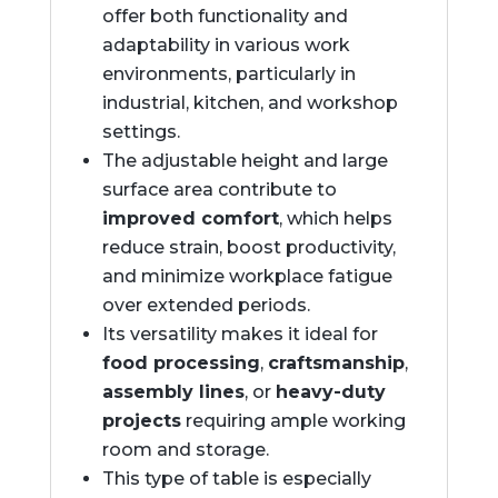
offer both functionality and
adaptability in various work
environments, particularly in
industrial, kitchen, and workshop
settings.
The adjustable height and large
surface area contribute to
improved comfort
, which helps
reduce strain, boost productivity,
and minimize workplace fatigue
over extended periods.
Its versatility makes it ideal for
food processing
,
craftsmanship
,
assembly lines
, or
heavy-duty
projects
requiring ample working
room and storage.
This type of table is especially