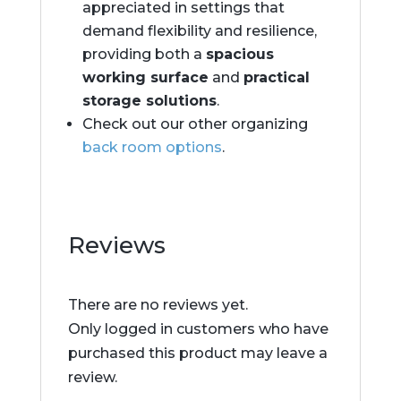
appreciated in settings that
demand flexibility and resilience,
providing both a
spacious
working surface
and
practical
storage solutions
.
Check out our other organizing
back room options
.
Reviews
There are no reviews yet.
Only logged in customers who have
purchased this product may leave a
review.