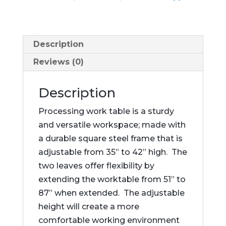
Description
Reviews (0)
Description
Processing work table is a sturdy
and versatile workspace; made with
a durable square steel frame that is
adjustable from 35” to 42” high. The
two leaves offer flexibility by
extending the worktable from 51” to
87” when extended. The adjustable
height will create a more
comfortable working environment