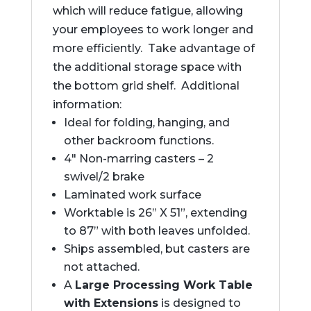
which will reduce fatigue, allowing
your employees to work longer and
more efficiently. Take advantage of
the additional storage space with
the bottom grid shelf. Additional
information:
Ideal for folding, hanging, and
other backroom functions.
4″ Non-marring casters – 2
swivel/2 brake
Laminated work surface
Worktable is 26” X 51”, extending
to 87” with both leaves unfolded.
Ships assembled, but casters are
not attached.
A
Large Processing Work Table
with Extensions
is designed to