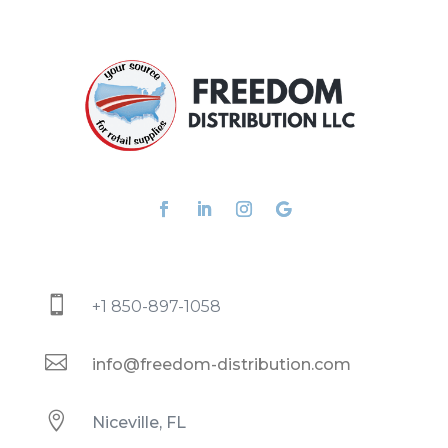

+1 850-897-1058

info@freedom-distribution.com

Niceville, FL