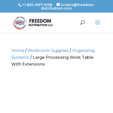
+1 850-897-1058
orders@freedom-
distribution.com
Home
/
Workroom Supplies
/
Organizing
Systems
/ Large Processing Work Table
With Extensions