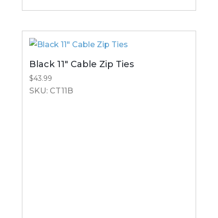
Black 11″ Cable Zip Ties
$
43.99
SKU: CT11B