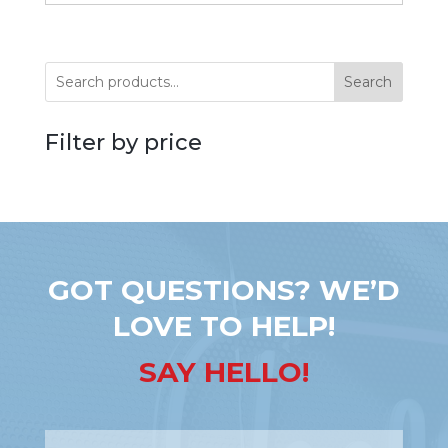
Search
Filter by price
GOT QUESTIONS? WE’D
LOVE TO HELP!
SAY HELLO!