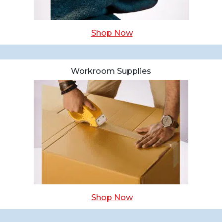
Shop Now
Workroom Supplies
Shop Now