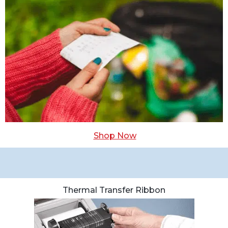
Shop Now
Thermal Transfer Ribbon