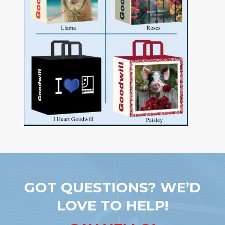
GOT QUESTIONS? WE’D
LOVE TO HELP!