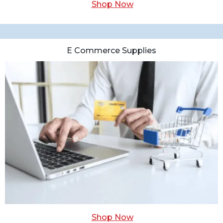
Shop Now
E Commerce Supplies
Shop Now