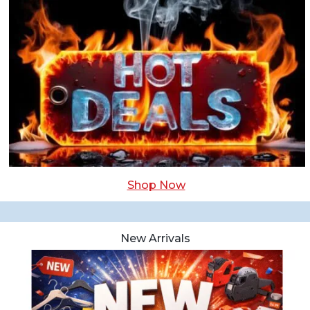
Shop Now
New Arrivals