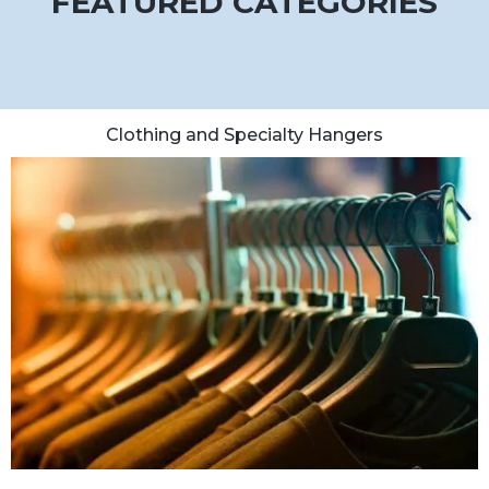
FEATURED CATEGORIES
Clothing and Specialty Hangers