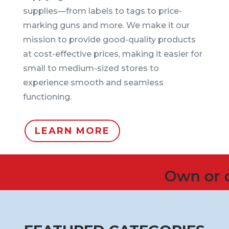
supplies—from labels to tags to price-
marking guns and more. We make it our
mission to provide good-quality products
at cost-effective prices, making it easier for
small to medium-sized stores to
experience smooth and seamless
functioning.
LEARN MORE
Own or operate 