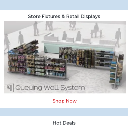
Store Fixtures & Retail Displays
Shop Now
Hot Deals