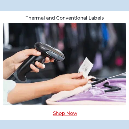
Thermal and Conventional Labels
Shop Now