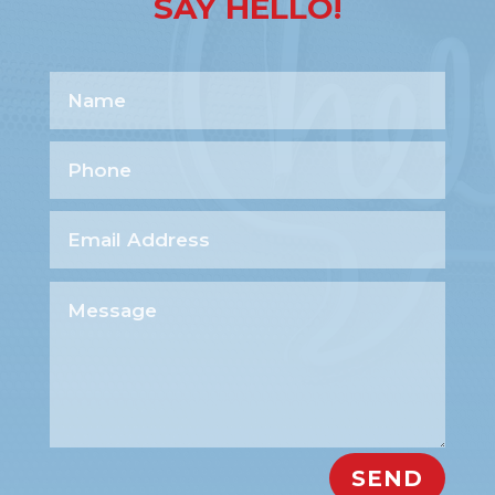
SAY HELLO!
SEND