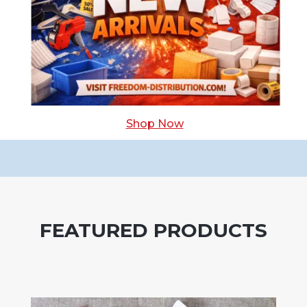
Shop Now
FEATURED PRODUCTS