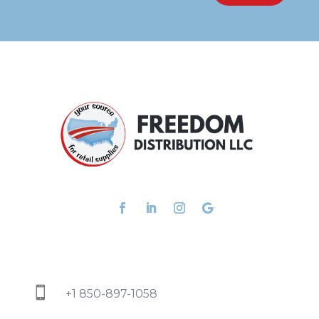

+1 850-897-1058