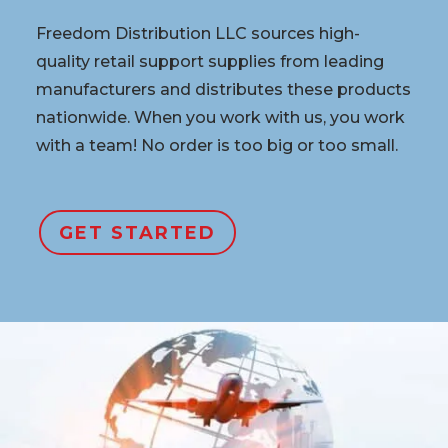
Freedom Distribution LLC sources high-
quality retail support supplies from leading
manufacturers and distributes these products
nationwide. When you work with us, you work
with a team! No order is too big or too small.
GET STARTED