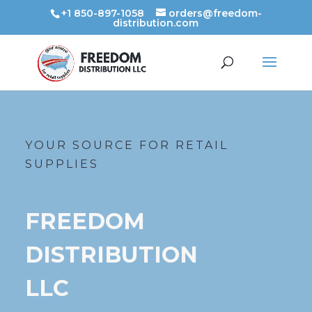
+1 850-897-1058
orders@freedom-
distribution.com
YOUR SOURCE FOR RETAIL
SUPPLIES
FREEDOM
DISTRIBUTION
LLC