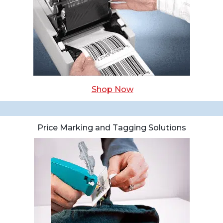
Shop Now
Price Marking and Tagging Solutions