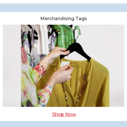
Merchandising Tags
Shop Now