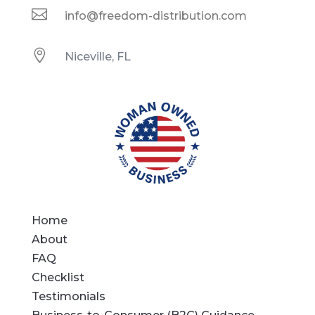

info@freedom-distribution.com

Niceville, FL
Home
About
FAQ
Checklist
Testimonials