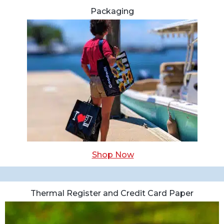
Packaging
Shop Now
Thermal Register and Credit Card Paper