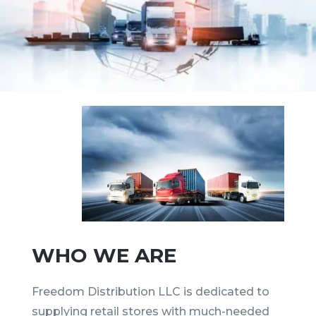
WHO WE ARE
Freedom Distribution LLC is dedicated to
supplying retail stores with much-needed