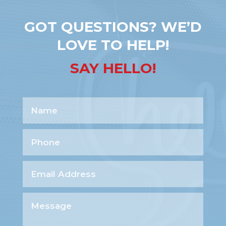
GOT QUESTIONS? WE’D
LOVE TO HELP!
SAY HELLO!