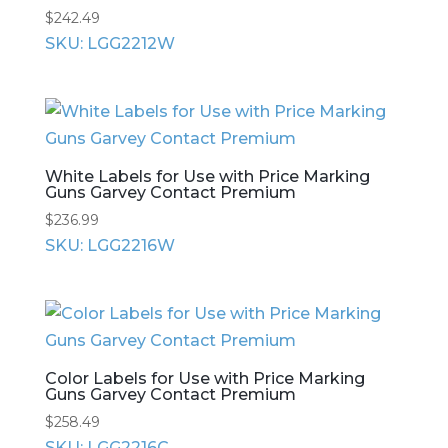
$
242.49
SKU: LGG2212W
White Labels for Use with Price Marking
Guns Garvey Contact Premium
$
236.99
SKU: LGG2216W
Color Labels for Use with Price Marking
Guns Garvey Contact Premium
$
258.49
SKU: LGG2216C