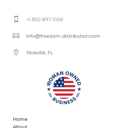

+1 850-897-1058

info@freedom-distribution.com

Niceville, FL
Home
About