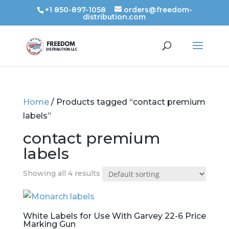
+1 850-897-1058
orders@freedom-
distribution.com
Home
/ Products tagged “contact premium
labels”
contact premium
labels
Showing all 4 results
White Labels for Use With Garvey 22-6 Price
Marking Gun