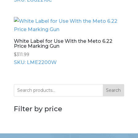
White Label for Use With the Meto 6.22
Price Marking Gun
$
311.99
SKU: LME2200W
Search
Filter by price