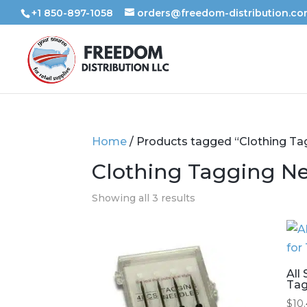
+1 850-897-1058
orders@freedom-distribution.c
Home
/ Products tagged “Clothing Ta
Clothing Tagging N
Showing all 3 results
All
Tag
$
10