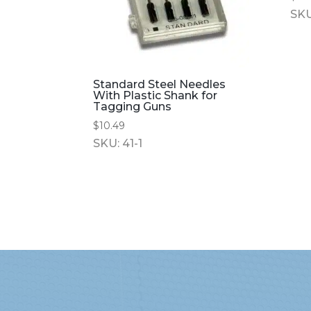
SKU
Standard Steel Needles
With Plastic Shank for
Tagging Guns
$
10.49
SKU: 41-1