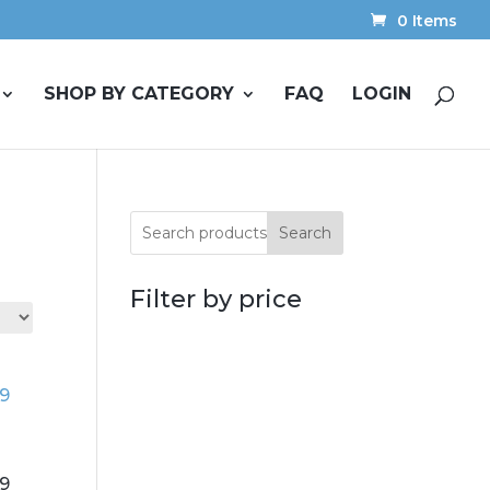
0 Items
SHOP BY CATEGORY
FAQ
LOGIN
Search
Filter by price
19