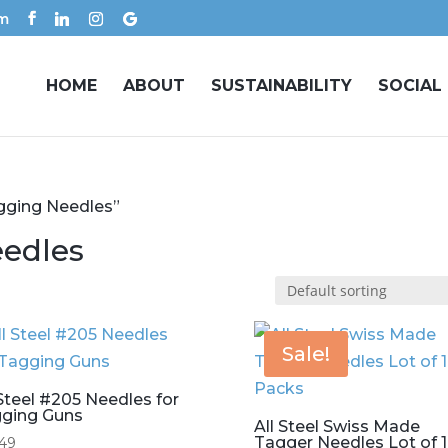
om
HOME
ABOUT
SUSTAINABILITY
SOCIAL
gging Needles”
eedles
Sale!
 Steel #205 Needles for
ging Guns
All Steel Swiss Made
Tagger Needles Lot of 
.49