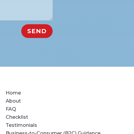
SEND
Home
About
FAQ
Checklist
Testimonials
Business-to-Consumer (B2C) Guidance