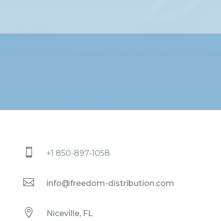

+1 850-897-1058

info@freedom-distribution.com

Niceville, FL