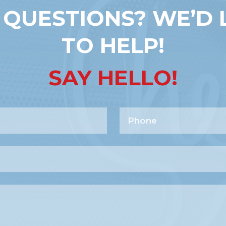
 QUESTIONS? WE’D 
TO HELP!
SAY HELLO!